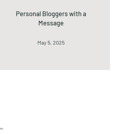
Personal Bloggers with a
Message
May 5, 2025
om