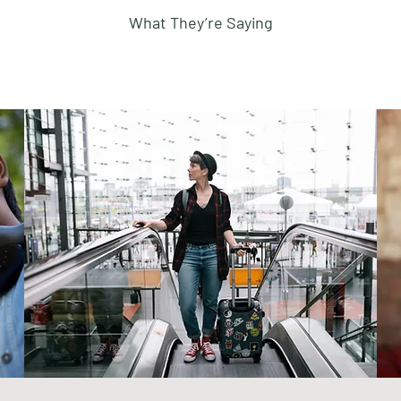
What They’re Saying