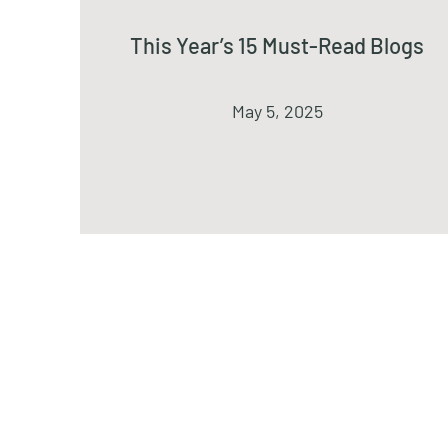
This Year’s 15 Must-Read Blogs
May 5, 2025