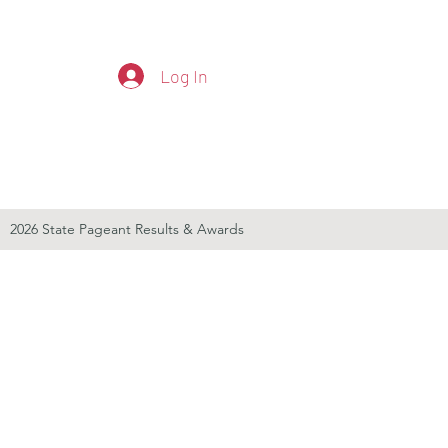
Log In
2026 State Pageant Results & Awards