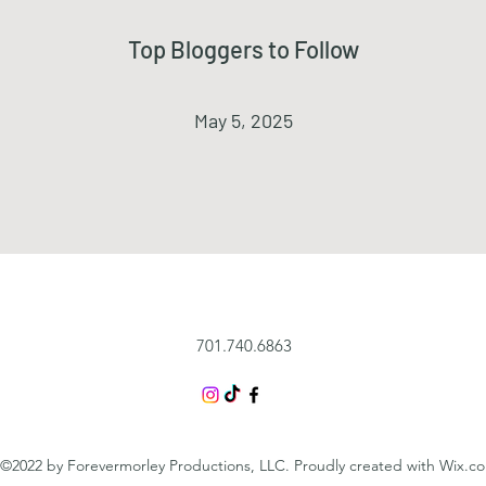
Top Bloggers to Follow
May 5, 2025
701.740.6863
©2022 by Forevermorley Productions, LLC. Proudly created with Wix.c