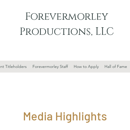
Forevermorley
Productions, LLC
nt Titleholders
Forevermorley Staff
How to Apply
Hall of Fame
Media Highlights